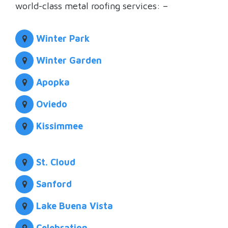
world-class metal roofing services: –
Winter Park
Winter Garden
Apopka
Oviedo
Kissimmee
St. Cloud
Sanford
Lake Buena Vista
Celebration