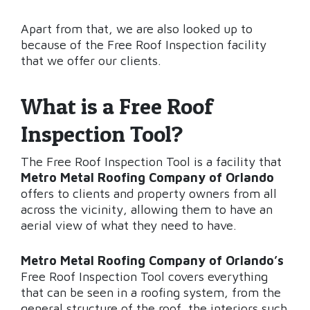
Apart from that, we are also looked up to
because of the Free Roof Inspection facility
that we offer our clients.
What is a Free Roof
Inspection Tool?
The Free Roof Inspection Tool is a facility that
Metro Metal Roofing Company of Orlando
offers to clients and property owners from all
across the vicinity, allowing them to have an
aerial view of what they need to have.
Metro Metal Roofing Company of Orlando’s
Free Roof Inspection Tool covers everything
that can be seen in a roofing system, from the
general structure of the roof, the interiors such