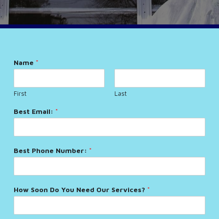
Name
*
First
Last
Best Email:
*
Best Phone Number:
*
How Soon Do You Need Our Services?
*