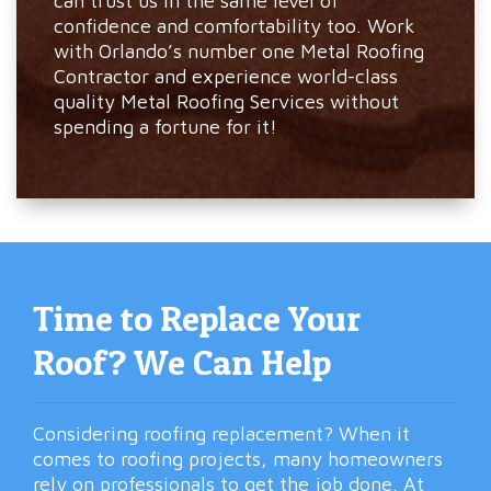
can trust us in the same level of
confidence and comfortability too. Work
with Orlando’s number one Metal Roofing
Contractor and experience world-class
quality Metal Roofing Services without
spending a fortune for it!
Time to Replace Your
Roof? We Can Help
Considering roofing replacement? When it
comes to roofing projects, many homeowners
rely on professionals to get the job done. At