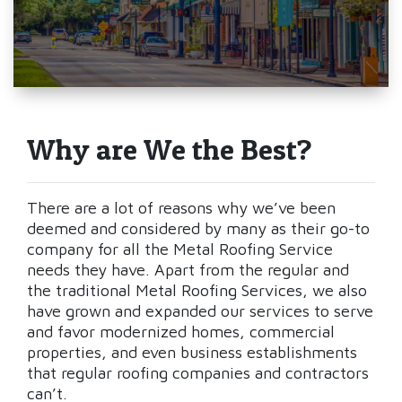
Why are We the Best?
There are a lot of reasons why we’ve been
deemed and considered by many as their go-to
company for all the Metal Roofing Service
needs they have. Apart from the regular and
the traditional Metal Roofing Services, we also
have grown and expanded our services to serve
and favor modernized homes, commercial
properties, and even business establishments
that regular roofing companies and contractors
can’t.