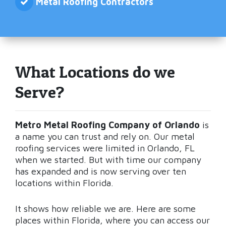
Metal Roofing Contractors
What Locations do we
Serve?
Metro Metal Roofing Company of Orlando
is
a name you can trust and rely on. Our metal
roofing services were limited in Orlando, FL
when we started. But with time our company
has expanded and is now serving over ten
locations within Florida.
It shows how reliable we are. Here are some
places within Florida, where you can access our