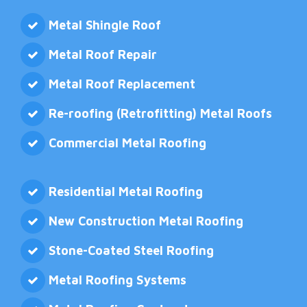
Metal Shingle Roof
Metal Roof Repair
Metal Roof Replacement
Re-roofing (Retrofitting) Metal Roofs
Commercial Metal Roofing
Residential Metal Roofing
New Construction Metal Roofing
Stone-Coated Steel Roofing
Metal Roofing Systems