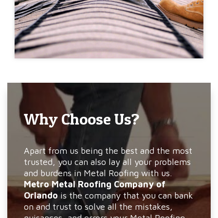
Why Choose Us?
Apart from us being the best and the most
trusted, you can also lay all your problems
and burdens in Metal Roofing with us.
Metro Metal Roofing Company of
Orlando
is the company that you can bank
on and trust to solve all the mistakes,
nuisances, and errors your Metal Roofing