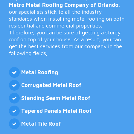
Metro Metal Roofing Company of Orlando
,
our specialists stick to all the industry
standards when installing metal roofing on both
residential and commercial properties.
Therefore, you can be sure of getting a sturdy
roof on top of your house. As a result, you can
get the best services from our company in the
following fields;
Metal Roofing
Corrugated Metal Roof
Standing Seam Metal Roof
Tapered Panels Metal Roof
Metal Tile Roof