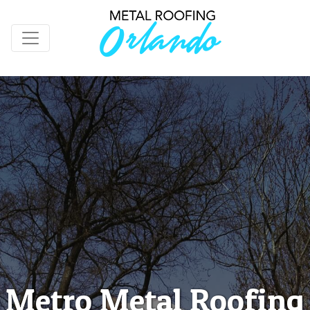
Metro Metal Roofing