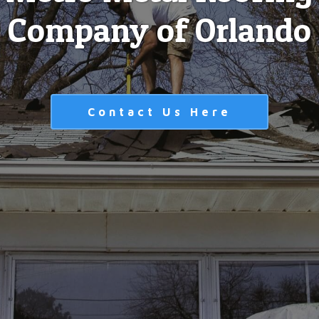
Company of Orlando
Contact Us Here