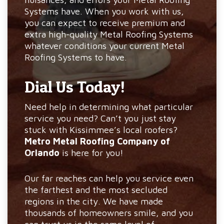
Systems have. When you work with us,
you can expect to receive premium and
extra high-quality Metal Roofing Systems
whatever conditions your current Metal
Roofing Systems to have.
Dial Us Today!
Need help in determining what particular
service you need? Can’t you just stay
stuck with Kissimmee’s local roofers?
Metro Metal Roofing Company of
Orlando
is here for you!
Our far reaches can help you service even
the farthest and the most secluded
regions in the city. We have made
thousands of homeowners smile, and you