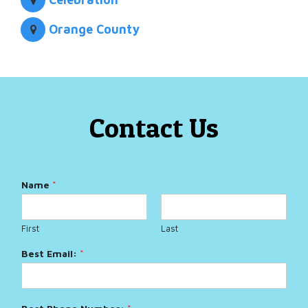
Orange County
Contact Us
Name
*
First
Last
Best Email:
*