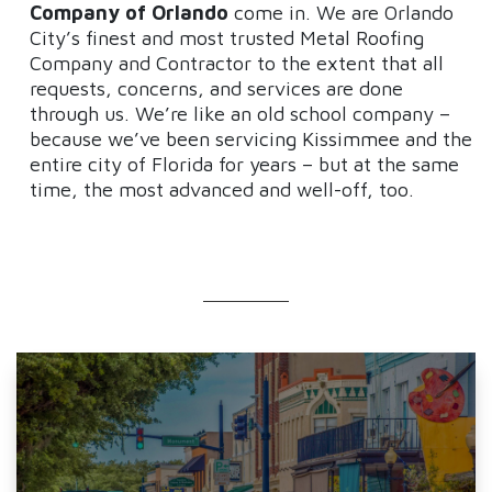
Company of Orlando
come in. We are Orlando
City’s finest and most trusted Metal Roofing
Company and Contractor to the extent that all
requests, concerns, and services are done
through us. We’re like an old school company –
because we’ve been servicing Kissimmee and the
entire city of Florida for years – but at the same
time, the most advanced and well-off, too.