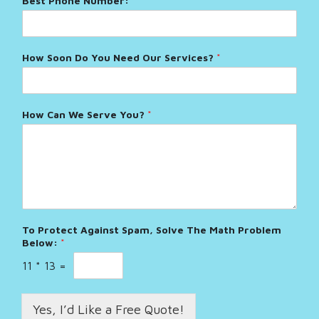
Best Phone Number:
*
How Soon Do You Need Our Services?
*
How Can We Serve You?
*
To Protect Against Spam, Solve The Math Problem
Below:
*
11
*
13
=
Yes, I’d Like a Free Quote!