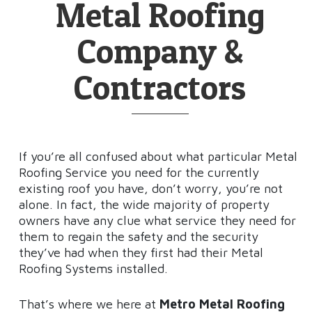
Metal Roofing
Company &
Contractors
If you’re all confused about what particular Metal
Roofing Service you need for the currently
existing roof you have, don’t worry, you’re not
alone. In fact, the wide majority of property
owners have any clue what service they need for
them to regain the safety and the security
they’ve had when they first had their Metal
Roofing Systems installed.
That’s where we here at
Metro Metal Roofing