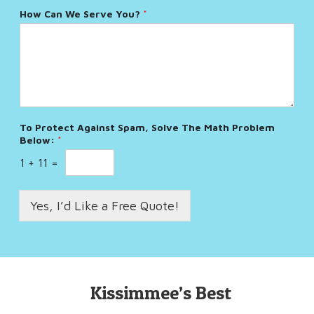
How Can We Serve You?
*
To Protect Against Spam, Solve The Math Problem
Below:
*
1
+
11
=
Yes, I’d Like a Free Quote!
Kissimmee’s Best