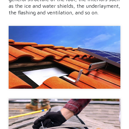
as the ice and water shields, the underlayment,
the flashing and ventilation, and so on.