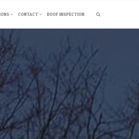
IONS
CONTACT
ROOF INSPECTION