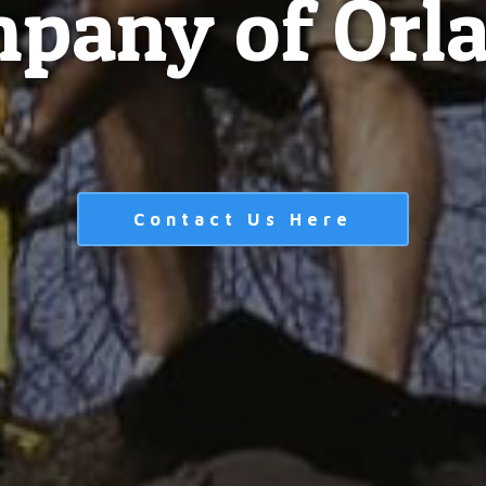
pany of Orl
Contact Us Here