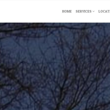
HOME
SERVICES
LOCAT