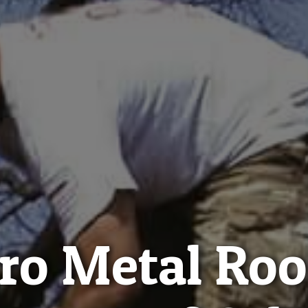
ro Metal Roo